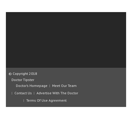
CLINICAL PHARMACOLOGY
CRITICAL CARE
DISORDERS
CARDIOVASCULAR DISORDERS
DERMATOLOGIC DISORDERS
EAR DISORDERS
EATING DISORDER
© Copyright 2018
Doctor Tipster
ENDOCRINE & METABOLIC DISORDERS
Doctor’s Homepage
Meet Our Team
EYE DISORDERS
Contact Us
Advertise With The Doctor
Terms Of Use Agreement
GASTROINTESTINAL DISORDERS
GENETIC DISORDERS
GENITAL DISORDERS