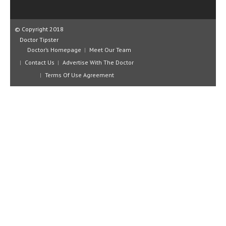
CLINICAL PHARMACOLOGY
CRITICAL CARE
© Copyright 2018
Doctor Tipster
DISORDERS
Doctor’s Homepage
Meet Our Team
Contact Us
Advertise With The Doctor
CARDIOVASCULAR DISORDERS
Terms Of Use Agreement
DERMATOLOGIC DISORDERS
EAR DISORDERS
EATING DISORDER
ENDOCRINE & METABOLIC DISORDERS
EYE DISORDERS
GASTROINTESTINAL DISORDERS
GENETIC DISORDERS
GENITAL DISORDERS