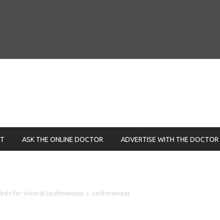
NT
ASK THE ONLINE DOCTOR
ADVERTISE WITH THE DOCTOR
sts for Visceral Leishmaniasis
Leishmaniasis