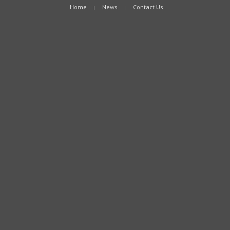
Home
News
Contact Us