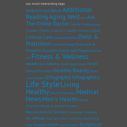
our most interesting tags
Additional
Addiction and Rehab
Reading
Aging Well
Ask
Ask
The Online Doctor
Cancer
Cardiovascular
Career
Children's Health
Disorders
Cosmetic Surgery
Diets &
Critical Care
Dental Hygiene
Nutrition
Drugs
Endocrine &
Disorders
Family and Pregnancy
Metabolic Disorders
First
Fitness & Wellness
Aid
Healthcare industry
Health
Health legal issues
Healthy Beauty
Service Providers
Home
Infographic
infographics
Care Providers
Life Style
Living
Healthy
Medical
Medical Cannabis
News
Men's Health
Mental
Disorders
Mouth & Dental Disorders
Musculoskeletal Disorders
Neurologic Disorders
No Affiliate
Other Sections
Raising Fit
Oral Care
Symptoms
Sexual Health
Kids
sleep disorder