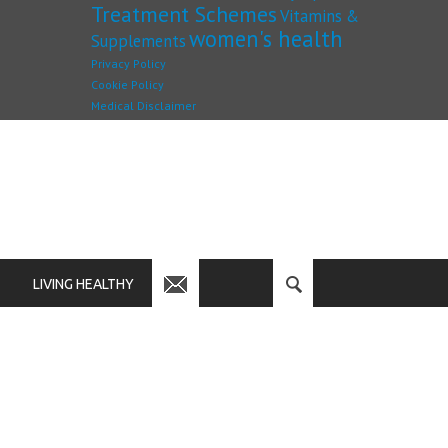
Treatment Schemes
Vitamins &
women's health
Supplements
Privacy Policy
Cookie Policy
Medical Disclaimer
LIVING HEALTHY