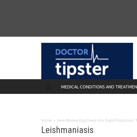
MEDICAL CONDITIONS AND TREATME
REMEDIES
Home
New Review Digs Deep Into Rapid Diagnostic Te
Leishmaniasis