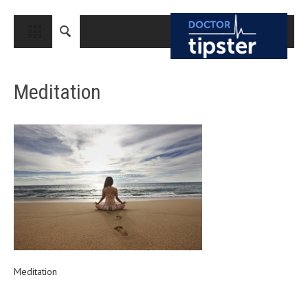
CLOSE
HOME
Meditation
MEDICAL CONDITIONS AND TREATMENT
CANCER
BREAST CANCER
COLON CANCER
ENDOMETRIAL CANCER
LUNG CANCER
OVARIAN CANCER
PANCREATIC CANCER
Meditation
PROSTATE CANCER