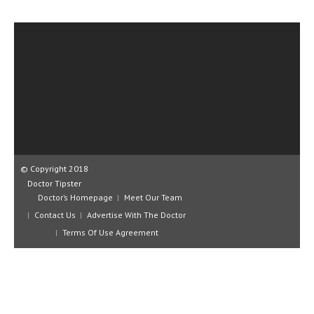
CLINICAL PHARMACOLOGY
CRITICAL CARE
DISORDERS
CARDIOVASCULAR DISORDERS
DERMATOLOGIC DISORDERS
EAR DISORDERS
EATING DISORDER
© Copyright 2018
Doctor Tipster
ENDOCRINE & METABOLIC DISORDERS
Doctor’s Homepage
Meet Our Team
Contact Us
Advertise With The Doctor
EYE DISORDERS
Terms Of Use Agreement
GASTROINTESTINAL DISORDERS
GENETIC DISORDERS
GENITAL DISORDERS