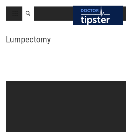
CLOSE
HOME
Lumpectomy
MEDICAL CONDITIONS AND TREATMENT
CANCER
BREAST CANCER
COLON CANCER
ENDOMETRIAL CANCER
LUNG CANCER
OVARIAN CANCER
PANCREATIC CANCER
PROSTATE CANCER