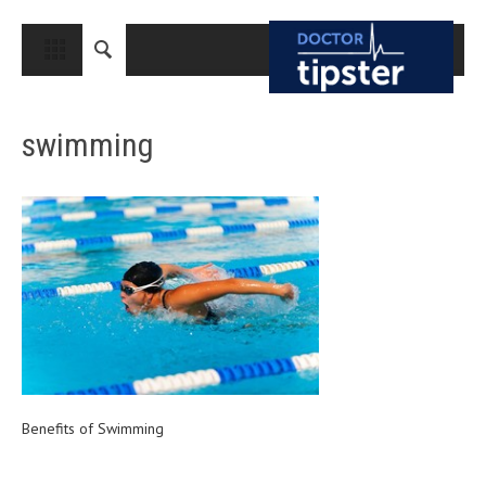
CLOSE
HOME
swimming
MEDICAL CONDITIONS AND TREATMENT
CANCER
BREAST CANCER
COLON CANCER
ENDOMETRIAL CANCER
LUNG CANCER
OVARIAN CANCER
PANCREATIC CANCER
Benefits of Swimming
PROSTATE CANCER