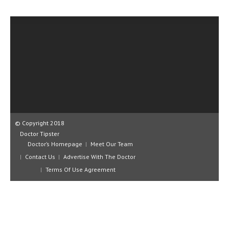
CLINICAL PHARMACOLOGY
CRITICAL CARE
DISORDERS
CARDIOVASCULAR DISORDERS
DERMATOLOGIC DISORDERS
EAR DISORDERS
EATING DISORDER
© Copyright 2018
Doctor Tipster
ENDOCRINE & METABOLIC DISORDERS
Doctor’s Homepage
Meet Our Team
Contact Us
Advertise With The Doctor
EYE DISORDERS
Terms Of Use Agreement
GASTROINTESTINAL DISORDERS
GENETIC DISORDERS
GENITAL DISORDERS