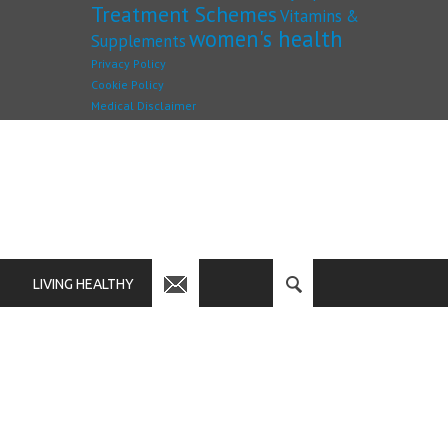
Treatment Schemes
Vitamins &
women's health
Supplements
Privacy Policy
Cookie Policy
Medical Disclaimer
LIVING HEALTHY