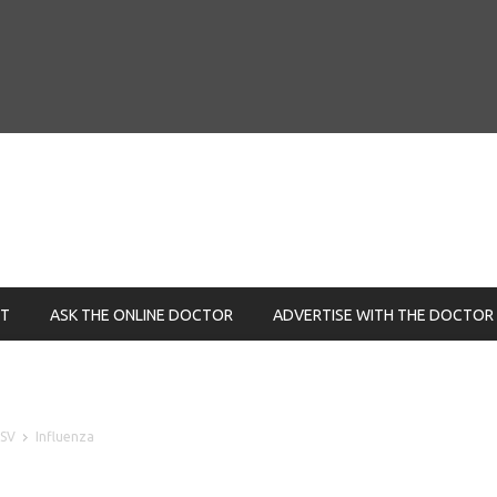
NT
ASK THE ONLINE DOCTOR
ADVERTISE WITH THE DOCTOR
RSV
Influenza