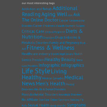
our most interesting tags
Additional
Addiction and Rehab
Reading
Aging Well
Ask
Ask
The Online Doctor
Cancer
Cardiovascular
Career
Children's Health
Disorders
Cosmetic Surgery
Diets &
Critical Care
Dental Hygiene
Nutrition
Drugs
Endocrine &
Disorders
Family and Pregnancy
Metabolic Disorders
First
Fitness & Wellness
Aid
Healthcare industry
Health
Health legal issues
Healthy Beauty
Service Providers
Home
Infographic
infographics
Care Providers
Life Style
Living
Healthy
Medical
Medical Cannabis
News
Men's Health
Mental
Disorders
Mouth & Dental Disorders
Musculoskeletal Disorders
Neurologic Disorders
No Affiliate
Other Sections
Raising Fit
Oral Care
Symptoms
Sexual Health
Kids
sleep disorder