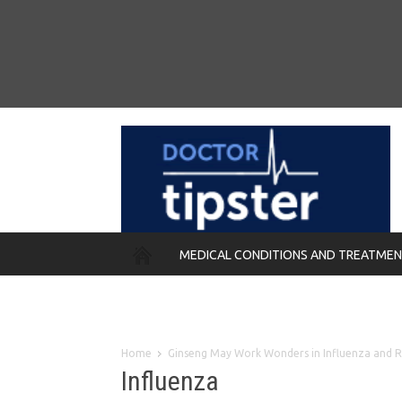
MEDICAL CONDITIONS AND TREATME
REMEDIES
Home
Ginseng May Work Wonders in Influenza and 
Influenza