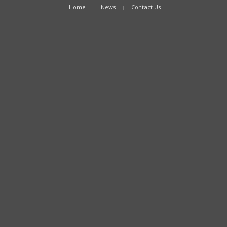
Home
News
Contact Us