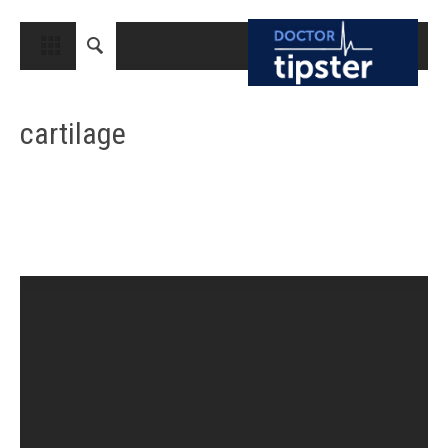
CLOSE
HOME
cartilage
MEDICAL CONDITIONS AND TREATMENT
CANCER
BREAST CANCER
COLON CANCER
ENDOMETRIAL CANCER
LUNG CANCER
OVARIAN CANCER
PANCREATIC CANCER
PROSTATE CANCER