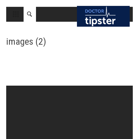
CLOSE
HOME
images (2)
MEDICAL CONDITIONS AND TREATMENT
CANCER
BREAST CANCER
COLON CANCER
ENDOMETRIAL CANCER
LUNG CANCER
OVARIAN CANCER
PANCREATIC CANCER
PROSTATE CANCER