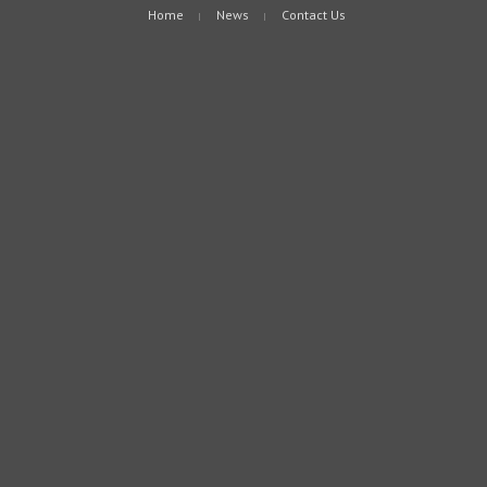
Home
News
Contact Us