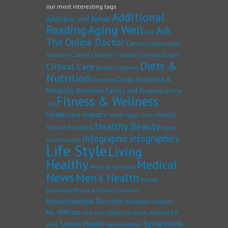
our most interesting tags
Additional
Addiction and Rehab
Reading
Aging Well
Ask
Ask
The Online Doctor
Cancer
Cardiovascular
Career
Children's Health
Disorders
Cosmetic Surgery
Diets &
Critical Care
Dental Hygiene
Nutrition
Drugs
Endocrine &
Disorders
Family and Pregnancy
Metabolic Disorders
First
Fitness & Wellness
Aid
Healthcare industry
Health
Health legal issues
Healthy Beauty
Service Providers
Home
Infographic
infographics
Care Providers
Life Style
Living
Healthy
Medical
Medical Cannabis
News
Men's Health
Mental
Disorders
Mouth & Dental Disorders
Musculoskeletal Disorders
Neurologic Disorders
No Affiliate
Other Sections
Raising Fit
Oral Care
Symptoms
Sexual Health
Kids
sleep disorder