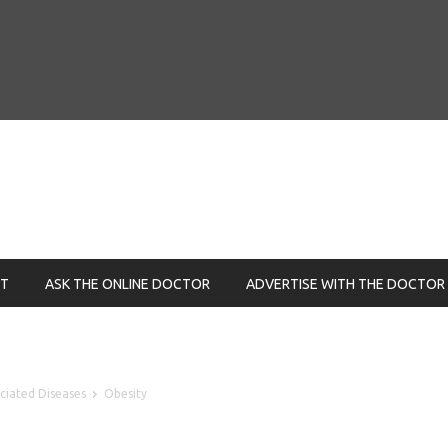
NT
ASK THE ONLINE DOCTOR
ADVERTISE WITH THE DOCTOR
ociated Diseases
Obesity