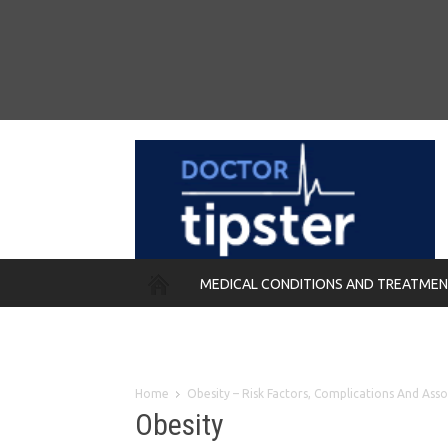
MEDICAL CONDITIONS AND TREATME
REMEDIES
Home
Obesity – Risk Factors, Complications And Ass
Obesity