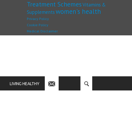
Treatment Schemes
Vitamins &
women's health
Supplements
Privacy Policy
Cookie Policy
Medical Disclaimer
LIVING HEALTHY