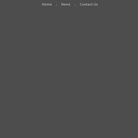
Home
News
Contact Us