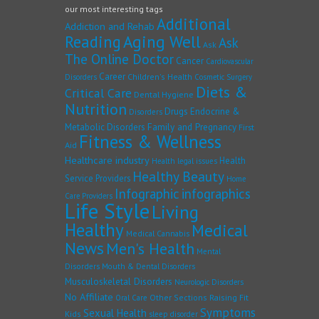
our most interesting tags
Additional
Addiction and Rehab
Reading
Aging Well
Ask
Ask
The Online Doctor
Cancer
Cardiovascular
Career
Children's Health
Disorders
Cosmetic Surgery
Diets &
Critical Care
Dental Hygiene
Nutrition
Drugs
Endocrine &
Disorders
Family and Pregnancy
Metabolic Disorders
First
Fitness & Wellness
Aid
Healthcare industry
Health
Health legal issues
Healthy Beauty
Service Providers
Home
Infographic
infographics
Care Providers
Life Style
Living
Healthy
Medical
Medical Cannabis
News
Men's Health
Mental
Disorders
Mouth & Dental Disorders
Musculoskeletal Disorders
Neurologic Disorders
No Affiliate
Other Sections
Raising Fit
Oral Care
Symptoms
Sexual Health
Kids
sleep disorder