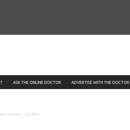
NT
ASK THE ONLINE DOCTOR
ADVERTISE WITH THE DOCTOR
 And Healthy
6057894