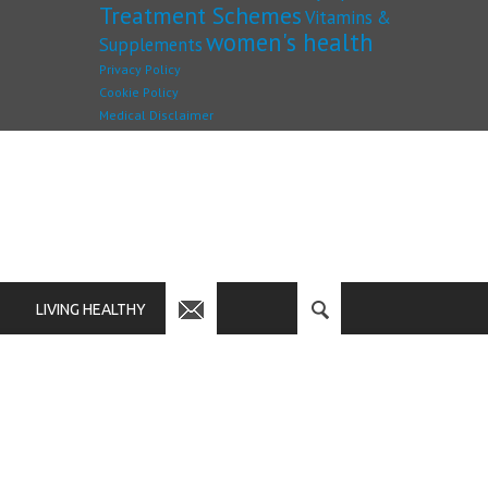
Treatment Schemes
Vitamins &
women's health
Supplements
Privacy Policy
Cookie Policy
Medical Disclaimer
LIVING HEALTHY