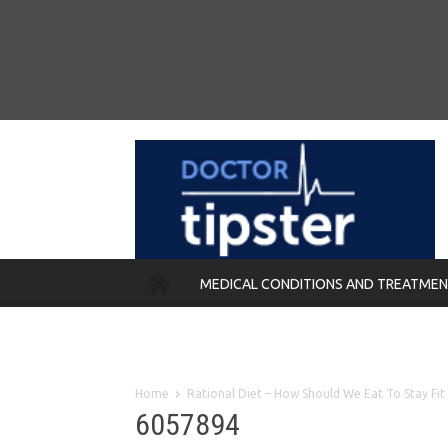
MEDICAL CONDITIONS AND TREATME
REMEDIES
Home
Rational Diet – How Should We Eat To Stay Fit
6057894