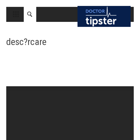
CLOSE
HOME
desc?rcare
MEDICAL CONDITIONS AND TREATMENT
CANCER
BREAST CANCER
COLON CANCER
ENDOMETRIAL CANCER
LUNG CANCER
OVARIAN CANCER
PANCREATIC CANCER
PROSTATE CANCER