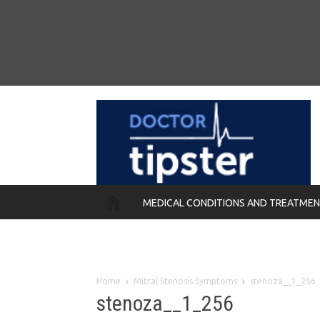
MEDICAL CONDITIONS AND TREATME
REMEDIES
Home
Mitral Stenosis Symptoms
stenoza__1_256
stenoza__1_256