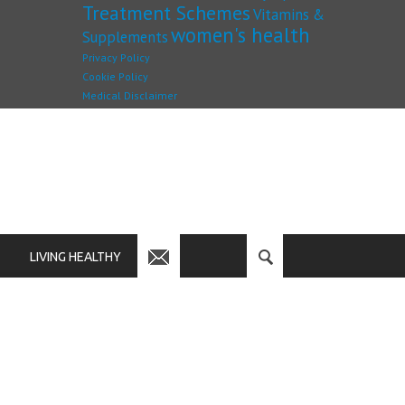
Treatment Schemes
Vitamins &
women's health
Supplements
Privacy Policy
Cookie Policy
Medical Disclaimer
LIVING HEALTHY