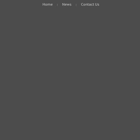
Home
News
Contact Us