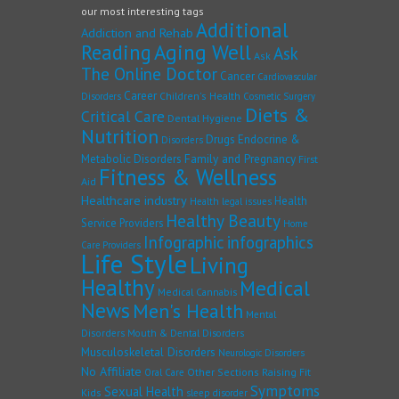
our most interesting tags
Additional
Addiction and Rehab
Reading
Aging Well
Ask
Ask
The Online Doctor
Cancer
Cardiovascular
Career
Children's Health
Disorders
Cosmetic Surgery
Diets &
Critical Care
Dental Hygiene
Nutrition
Drugs
Endocrine &
Disorders
Family and Pregnancy
Metabolic Disorders
First
Fitness & Wellness
Aid
Healthcare industry
Health
Health legal issues
Healthy Beauty
Service Providers
Home
Infographic
infographics
Care Providers
Life Style
Living
Healthy
Medical
Medical Cannabis
News
Men's Health
Mental
Disorders
Mouth & Dental Disorders
Musculoskeletal Disorders
Neurologic Disorders
No Affiliate
Other Sections
Raising Fit
Oral Care
Symptoms
Sexual Health
Kids
sleep disorder