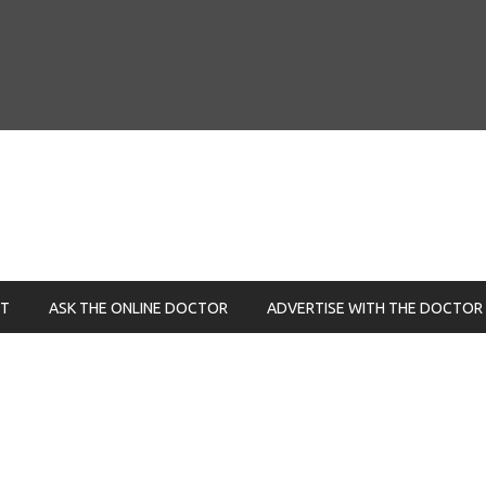
NT
ASK THE ONLINE DOCTOR
ADVERTISE WITH THE DOCTOR